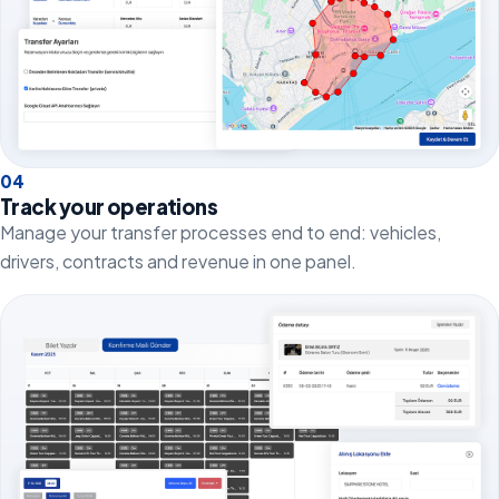
0
4
Track your operations
Manage your transfer processes end to end: vehicles,
drivers, contracts and revenue in one panel.