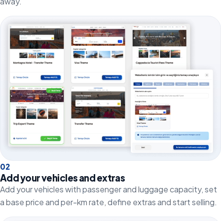
away.
0
2
Add your vehicles and extras
Add your vehicles with passenger and luggage capacity, set
a base price and per-km rate, define extras and start selling.