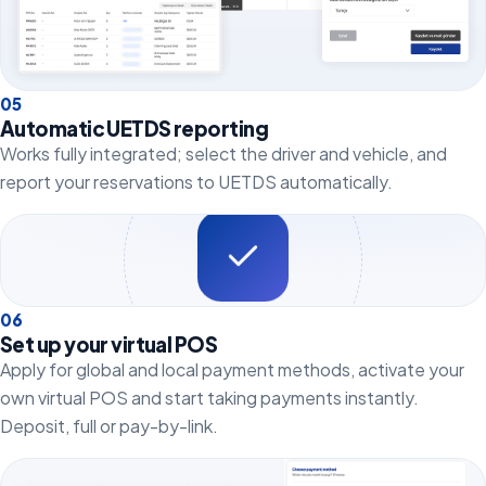
0
5
Automatic UETDS reporting
Works fully integrated; select the driver and vehicle, and
report your reservations to UETDS automatically.
0
6
Set up your virtual POS
Apply for global and local payment methods, activate your
own virtual POS and start taking payments instantly.
Deposit, full or pay-by-link.