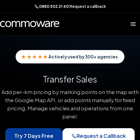
0850 302 21 40
|
Request a callback
★★★★★
Actively used by 300+ agencies.
Transfer Sales
Add per-km pricing by marking points on the map with
the Google Map API, or add points manually for fixed
pricing. Manage vehicles and operations from one
panel.
Try 7 Days Free
Request a Callback