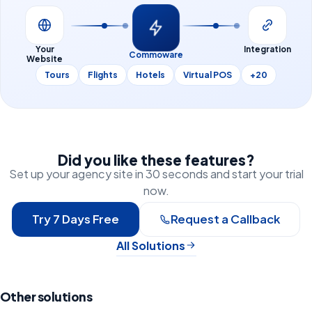
Your
Integration
Commoware
Website
Tours
Flights
Hotels
Virtual POS
+20
Did you like these features?
Set up your agency site in 30 seconds and start your trial
now.
Try 7 Days Free
Request a Callback
All Solutions
Other solutions