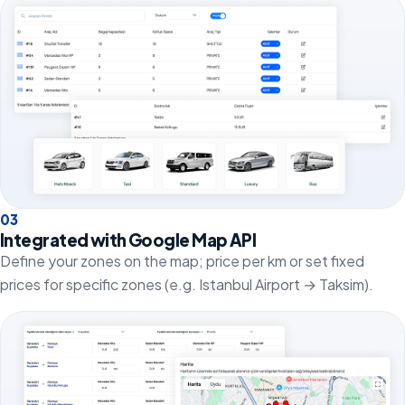
0
3
Integrated with Google Map API
Define your zones on the map; price per km or set fixed
prices for specific zones (e.g. Istanbul Airport → Taksim).