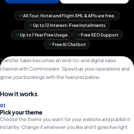
All Tour, Hotel and Flight XML & APIs are free.
Up to 12 Interest-Free Installments
Up to 1 Year Free Usage
Free SEO Support
Free AI Chatbot
Transfer Sales becomes an end-to-end digital sales
channel with Commoware. Speed up your operations and
grow your bookings with the features below.
How it works
0
1
Pick your theme
Choose the theme you want for your website and publish it
instantly. Change it whenever you like and it goes live right