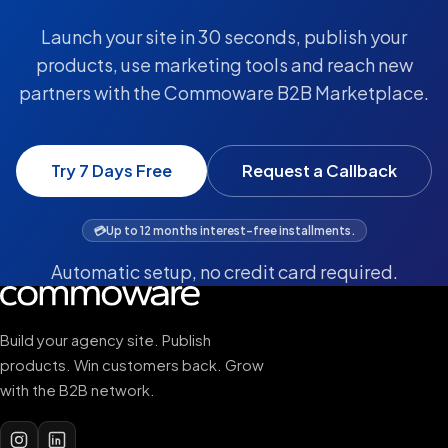
Launch your site in 30 seconds, publish your
products, use marketing tools and reach new
partners with the Commoware B2B Marketplace.
Try 7 Days Free
Request a Callback
💳
Up to 12 months interest-free installments.
Automatic setup, no credit card required.
Build your agency site. Publish
products. Win customers back. Grow
with the B2B network.