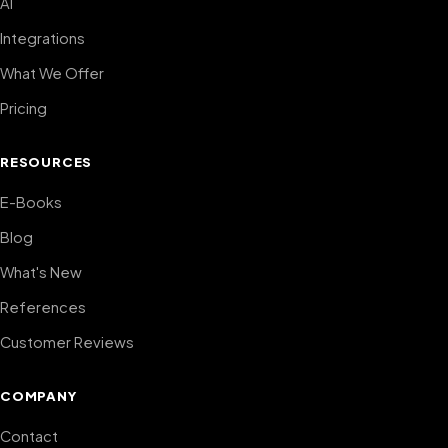
AI
Integrations
What We Offer
Pricing
RESOURCES
E-Books
Blog
What's New
References
Customer Reviews
COMPANY
Contact