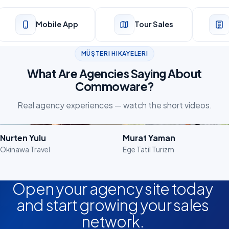
Mobile App
Tour Sales
MÜŞTERI HIKAYELERI
What Are Agencies Saying About
Commoware?
Real agency experiences — watch the short videos.
Watch the Video
Watch the Video
Nurten Yulu
Murat Yaman
Okinawa Travel
Ege Tatil Turizm
Open your agency site today
and start growing your sales
network.