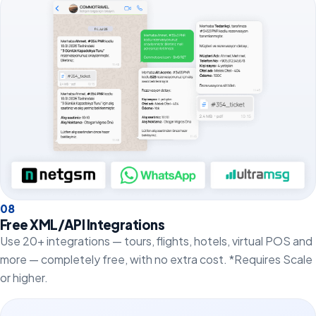
0
8
Free XML/API Integrations
Use 20+ integrations — tours, flights, hotels, virtual POS and
more — completely free, with no extra cost. *Requires Scale
or higher.