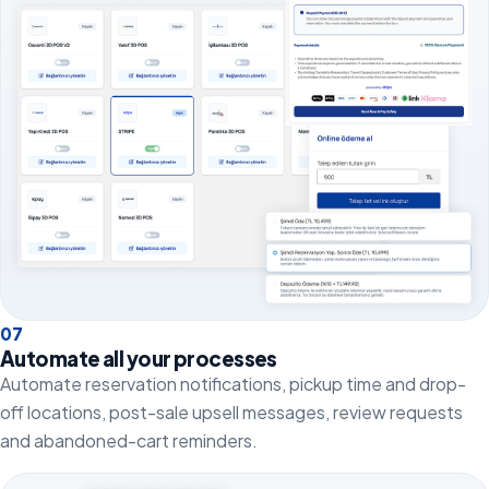
0
7
Automate all your processes
Automate reservation notifications, pickup time and drop-
off locations, post-sale upsell messages, review requests
and abandoned-cart reminders.