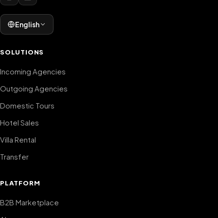
English
SOLUTIONS
Incoming Agencies
Outgoing Agencies
Domestic Tours
Hotel Sales
Villa Rental
Transfer
PLATFORM
B2B Marketplace