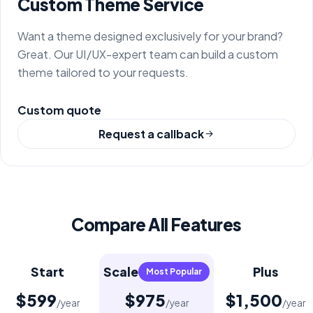
Custom Theme Service
Want a theme designed exclusively for your brand?
Great. Our UI/UX-expert team can build a custom
theme tailored to your requests.
Custom quote
Request a callback
Compare All Features
Start
Scale
Plus
Most Popular
$599
$975
$1,500
/year
/year
/year