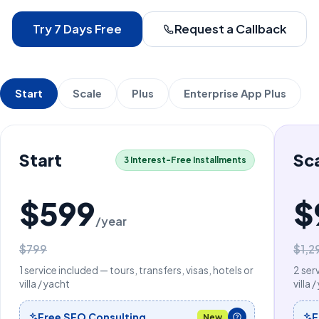
Try 7 Days Free
Request a Callback
Start
Scale
Plus
Enterprise App Plus
Start
Sc
3 Interest-Free Installments
$599
$
/year
$799
$1,2
1 service included — tours, transfers, visas, hotels or
2 ser
villa / yacht
villa 
Free SEO Consulting
F
New