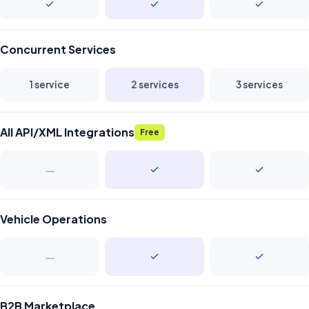
Concurrent Services
1 service
2 services
3 services
All API/XML Integrations
Free
—
Vehicle Operations
—
B2B Marketplace