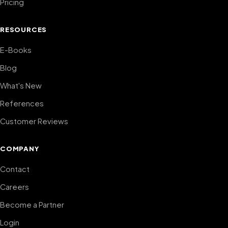
Pricing
RESOURCES
E-Books
Blog
What's New
References
Customer Reviews
COMPANY
Contact
Careers
Become a Partner
Login