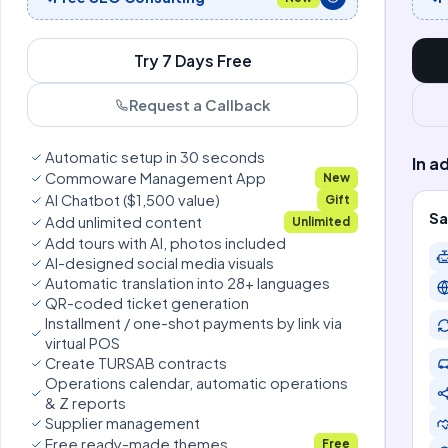
Try 7 Days Free
Request a Callback
Automatic setup in 30 seconds
In a
Commoware Management App
New
AI Chatbot ($1,500 value)
Gift
Sa
Add unlimited content
Unlimited
Add tours with AI, photos included
AI-designed social media visuals
Automatic translation into 28+ languages
QR-coded ticket generation
Installment / one-shot payments by link via
virtual POS
Create TURSAB contracts
Operations calendar, automatic operations
& Z reports
Supplier management
Free ready-made themes
Free