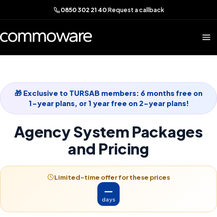
0850 302 21 40
|
Request a callback
🎁 Exclusive to TURSAB members: 6 months free on
1-year plans, or 1 year free on 2-year plans!
Agency System Packages
and Pricing
Limited-time offer for these prices
—
days