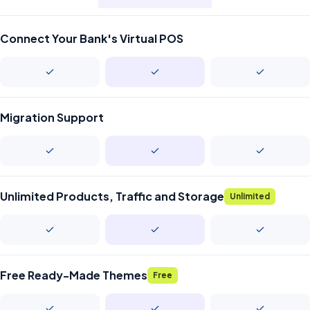
Connect Your Bank's Virtual POS
Migration Support
Unlimited Products, Traffic and Storage
Unlimited
Free Ready-Made Themes
Free