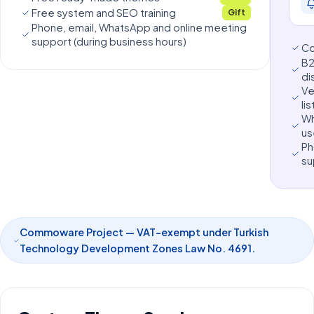
Free system and SEO training
Gift
Phone, email, WhatsApp and online meeting
support (during business hours)
C
B2
di
Ve
lis
Wh
us
Ph
su
Commoware Project — VAT-exempt under Turkish
Technology Development Zones Law No. 4691.