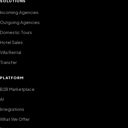
SOLUTIONS
Incoming Agencies
Outgoing Agencies
Domestic Tours
Hotel Sales
Villa Rental
Transfer
PLATFORM
B2B Marketplace
AI
Integrations
What We Offer