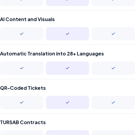
AI Content and Visuals
Automatic Translation into 28+ Languages
QR-Coded Tickets
TURSAB Contracts