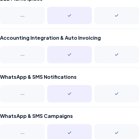
—
Accounting Integration & Auto Invoicing
—
WhatsApp & SMS Notifications
—
WhatsApp & SMS Campaigns
—