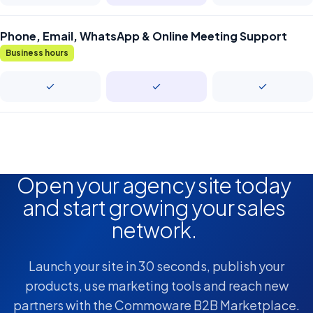
Phone, Email, WhatsApp & Online Meeting Support
Business hours
Open your agency site today
and start growing your sales
network.
Launch your site in 30 seconds, publish your
products, use marketing tools and reach new
partners with the Commoware B2B Marketplace.