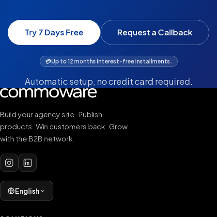
Try 7 Days Free
Request a Callback
💳
Up to 12 months interest-free installments.
Automatic setup, no credit card required.
Build your agency site. Publish
products. Win customers back. Grow
with the B2B network.
English