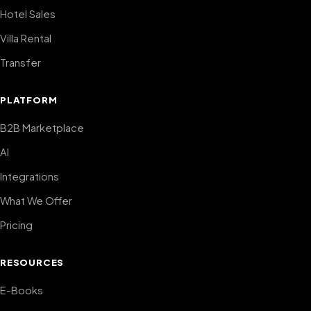
Hotel Sales
Villa Rental
Transfer
PLATFORM
B2B Marketplace
AI
Integrations
What We Offer
Pricing
RESOURCES
E-Books