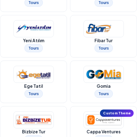
Tours
Tours
Yeni Atılım
Fibar Tur
Tours
Tours
Ege Tatil
Gomia
Tours
Tours
Custom Theme
Bizbize Tur
Cappa Ventures