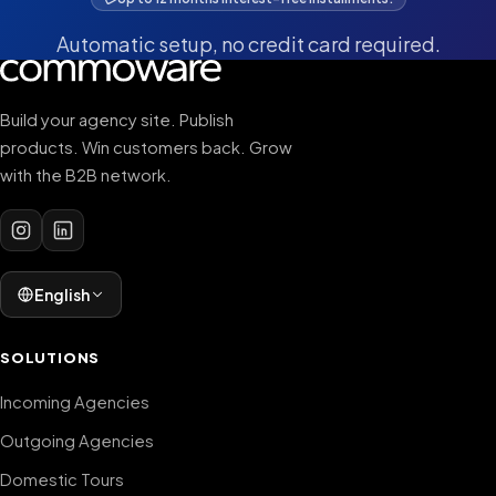
Automatic setup, no credit card required.
Build your agency site. Publish
products. Win customers back. Grow
with the B2B network.
English
SOLUTIONS
Incoming Agencies
Outgoing Agencies
Domestic Tours