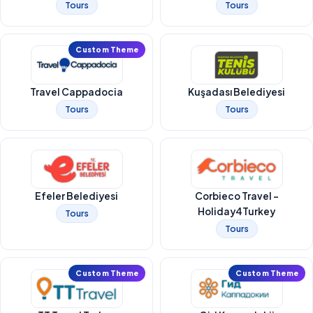
Tours
Tours
Custom Theme
Travel Cappadocia
Kuşadası Belediyesi
Tours
Tours
Efeler Belediyesi
Corbieco Travel -
Holiday4Turkey
Tours
Tours
Custom Theme
Custom Theme