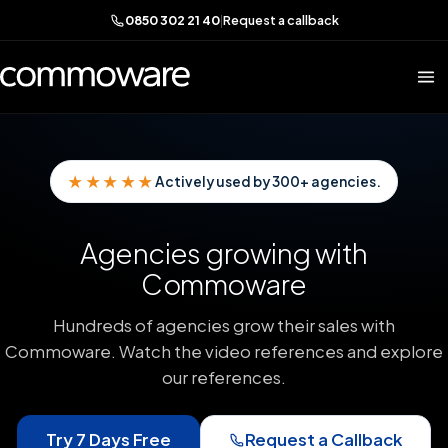
0850 302 21 40
|
Request a callback
★★★★★
Actively used by 300+ agencies.
Agencies growing with
Commoware
Hundreds of agencies grow their sales with
Commoware. Watch the video references and explore
our references.
Try 7 Days Free
Request a Callback