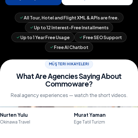
All Tour, Hotel and Flight XML & APIs are free.
Up to 12 Interest-Free Installments
Up to 1 Year Free Usage
Free SEO Support
Free AI Chatbot
MÜŞTERI HIKAYELERI
What Are Agencies Saying About
Commoware?
Real agency experiences — watch the short videos.
Watch the Video
Watch the Video
Nurten Yulu
Murat Yaman
Okinawa Travel
Ege Tatil Turizm