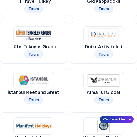
TT Travel Turkey
Gid Kappadokii
Tours
Tours
Lüfer Tekneler Grubu
Dubai Aktiviteleri
Tours
Tours
İstanbul Meet and Greet
Arma Tur Global
Tours
Tours
Custom Theme