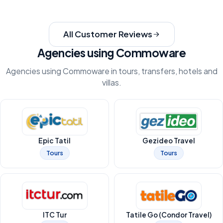
All Customer Reviews
Agencies using Commoware
Agencies using Commoware in tours, transfers, hotels and
villas.
Epic Tatil
Gezideo Travel
Tours
Tours
ITC Tur
Tatile Go (Condor Travel)