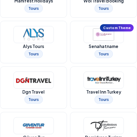
Manifest Holidays
Woi Travel Booking
Tours
Tours
Custom Theme
Alys Tours
Senahatname
Tours
Tours
Dgn Travel
Travel Inn Turkey
Tours
Tours