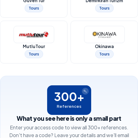
Güven Tur
Demirkıran Turizm
Tours
Tours
MutluTour
Okinawa
Tours
Tours
300+
References
What you see here is only a small part
Enter your access code to view all 300+ references.
Don't have a code? Leave your details and we'll email