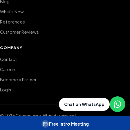
Blog
What's New
References
Customer Reviews
COMPANY
Contact
Careers
Become a Partner
Login
Chat on WhatsApp
©
2026
Commoware.
All rights reserved.
Commoware is not just software — it's a sales ecosystem where
Free Intro Meeting
agencies grow together.