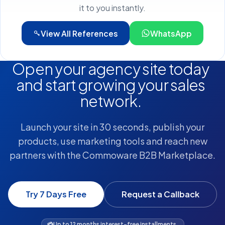
it to you instantly.
View All References
WhatsApp
Open your agency site today
and start growing your sales
network.
Launch your site in 30 seconds, publish your
products, use marketing tools and reach new
partners with the Commoware B2B Marketplace.
Try 7 Days Free
Request a Callback
💳
Up to 12 months interest-free installments.