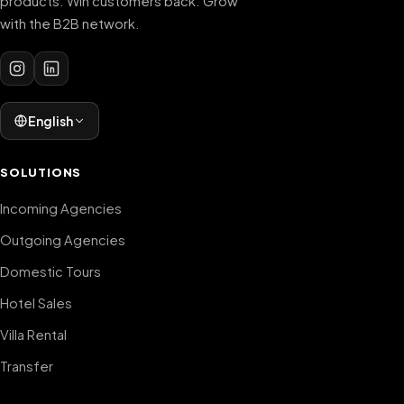
products. Win customers back. Grow
with the B2B network.
English
SOLUTIONS
Incoming Agencies
Outgoing Agencies
Domestic Tours
Hotel Sales
Villa Rental
Transfer