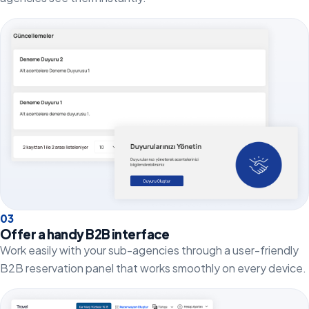
0
3
Offer a handy B2B interface
Work easily with your sub-agencies through a user-friendly
B2B reservation panel that works smoothly on every device.