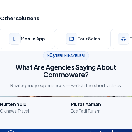
Other solutions
Mobile App
Tour Sales
T
MÜŞTERI HIKAYELERI
What Are Agencies Saying About
Commoware?
Real agency experiences — watch the short videos.
Watch the Video
Watch the Video
Nurten Yulu
Murat Yaman
Okinawa Travel
Ege Tatil Turizm