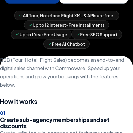
All Tour, Hotel and Flight XML & APIs are free.
Up to 12 Interest-Free Installments
Up to 1 Year Free Usage
Free SEO Support
Free AI Chatbot
B2B (Tour, Hotel, Flight Sales) becomes an end-to-end
digital sales channel with Commoware. Speed up your
operations and grow your bookings with the features
below.
How it works
0
1
Create sub-agency memberships and set
discounts
Create unlimited sub-agencies, set their passwords and