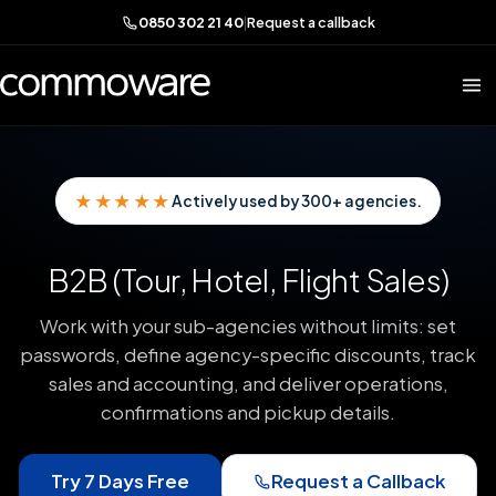
0850 302 21 40
|
Request a callback
★★★★★
Actively used by 300+ agencies.
B2B (Tour, Hotel, Flight Sales)
Work with your sub-agencies without limits: set
passwords, define agency-specific discounts, track
sales and accounting, and deliver operations,
confirmations and pickup details.
Try 7 Days Free
Request a Callback