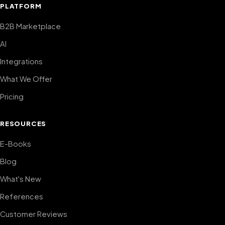
PLATFORM
B2B Marketplace
AI
Integrations
What We Offer
Pricing
RESOURCES
E-Books
Blog
What's New
References
Customer Reviews