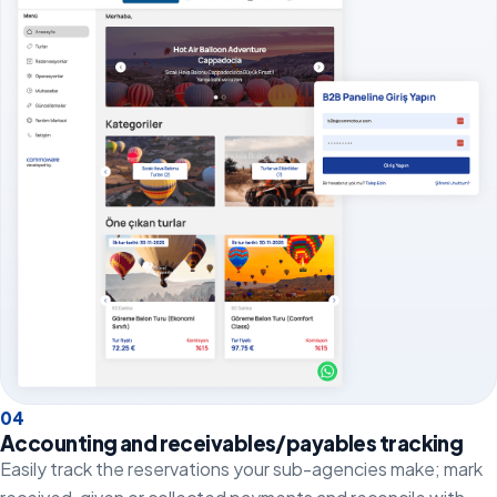
0
4
Accounting and receivables/payables tracking
Easily track the reservations your sub-agencies make; mark