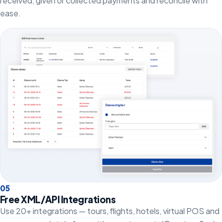
received, given or collected payments and reconcile with
ease.
0
5
Free XML/API Integrations
Use 20+ integrations — tours, flights, hotels, virtual POS and