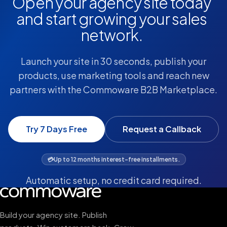
Open your agency site today
and start growing your sales
network.
Launch your site in 30 seconds, publish your
products, use marketing tools and reach new
partners with the Commoware B2B Marketplace.
Try 7 Days Free
Request a Callback
💳
Up to 12 months interest-free installments.
Automatic setup, no credit card required.
Build your agency site. Publish