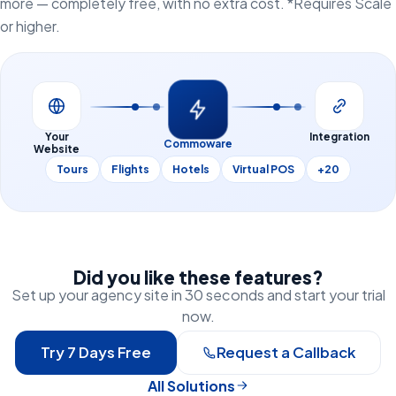
more — completely free, with no extra cost. *Requires Scale
or higher.
Your
Integration
Commoware
Website
Tours
Flights
Hotels
Virtual POS
+20
Did you like these features?
Set up your agency site in 30 seconds and start your trial
now.
Try 7 Days Free
Request a Callback
All Solutions