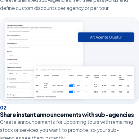
define custom discounts per agency or per tour.
0
2
Share instant announcements with sub-agencies
Create announcements for upcoming tours with remaining
stock or services you want to promote, so your sub-
agencies see them instantly.