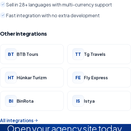
Sell in 28+ languages with multi-currency support
Fast integration with no extra development
Other integrations
BT
BTB Tours
TT
Tg Travels
HT
Hünkar Turizm
FE
Fly Express
BI
BinRota
IS
Istya
All integrations
Open your agency site today