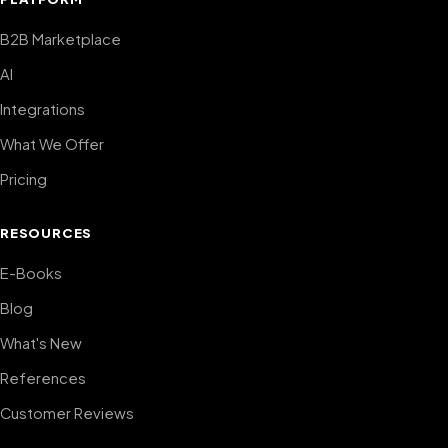
B2B Marketplace
AI
Integrations
What We Offer
Pricing
RESOURCES
E-Books
Blog
What's New
References
Customer Reviews