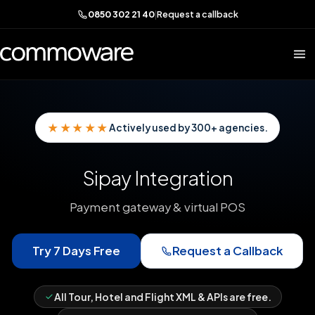
0850 302 21 40
|
Request a callback
★★★★★
Actively used by 300+ agencies.
Sipay Integration
Payment gateway & virtual POS
Try 7 Days Free
Request a Callback
All Tour, Hotel and Flight XML & APIs are free.