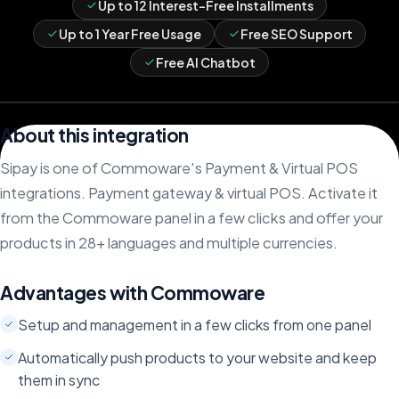
Up to 12 Interest-Free Installments
Up to 1 Year Free Usage
Free SEO Support
Free AI Chatbot
About this integration
Sipay is one of Commoware's Payment & Virtual POS
integrations. Payment gateway & virtual POS. Activate it
from the Commoware panel in a few clicks and offer your
products in 28+ languages and multiple currencies.
Advantages with Commoware
Setup and management in a few clicks from one panel
Automatically push products to your website and keep
them in sync