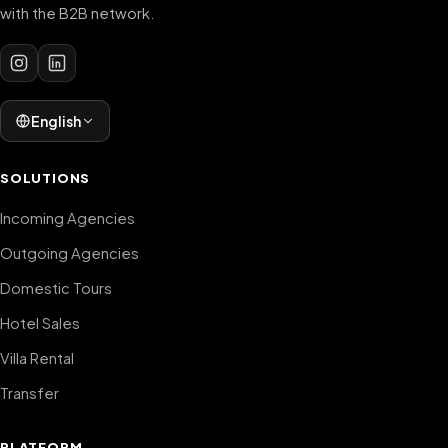
with the B2B network.
English
SOLUTIONS
Incoming Agencies
Outgoing Agencies
Domestic Tours
Hotel Sales
Villa Rental
Transfer
PLATFORM