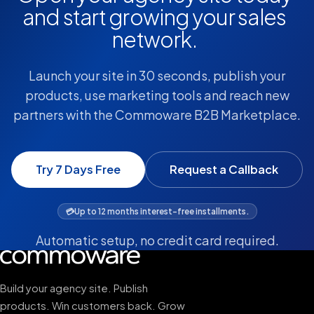
and start growing your sales
network.
Launch your site in 30 seconds, publish your
products, use marketing tools and reach new
partners with the Commoware B2B Marketplace.
Try 7 Days Free
Request a Callback
💳
Up to 12 months interest-free installments.
Automatic setup, no credit card required.
Build your agency site. Publish
products. Win customers back. Grow