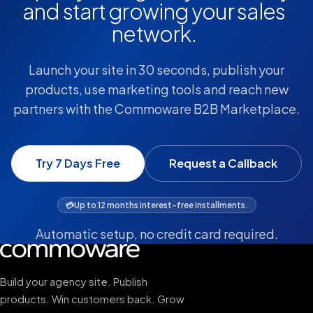
and start growing your sales
network.
Launch your site in 30 seconds, publish your
products, use marketing tools and reach new
partners with the Commoware B2B Marketplace.
Try 7 Days Free
Request a Callback
💳
Up to 12 months interest-free installments.
Automatic setup, no credit card required.
Build your agency site. Publish
products. Win customers back. Grow