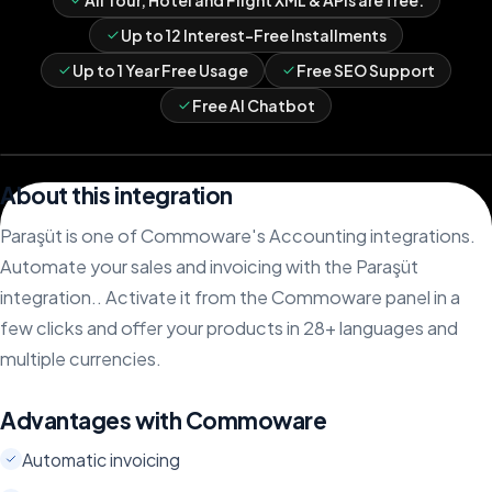
All Tour, Hotel and Flight XML & APIs are free.
Up to 12 Interest-Free Installments
Up to 1 Year Free Usage
Free SEO Support
Free AI Chatbot
About this integration
Paraşüt is one of Commoware's Accounting integrations.
Automate your sales and invoicing with the Paraşüt
integration.. Activate it from the Commoware panel in a
few clicks and offer your products in 28+ languages and
multiple currencies.
Advantages with Commoware
Automatic invoicing