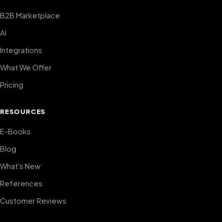
B2B Marketplace
AI
Integrations
What We Offer
Pricing
RESOURCES
E-Books
Blog
What's New
References
Customer Reviews