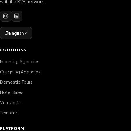
with the B2B network.
English
SOLUTIONS
Incoming Agencies
Outgoing Agencies
Domestic Tours
Hotel Sales
Villa Rental
Transfer
PLATFORM