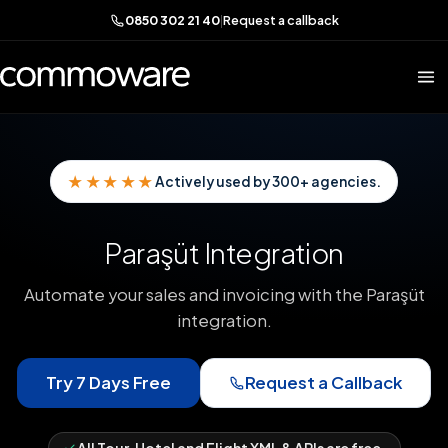
0850 302 21 40
|
Request a callback
★★★★★
Actively used by 300+ agencies.
Paraşüt Integration
Automate your sales and invoicing with the Paraşüt
integration.
Try 7 Days Free
Request a Callback