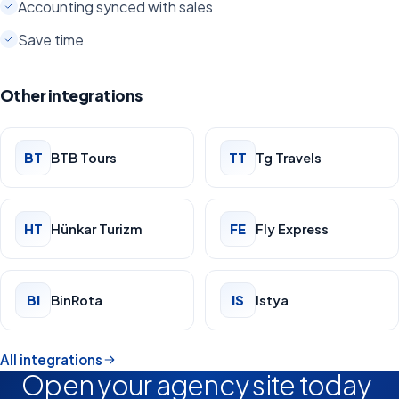
Accounting synced with sales
Save time
Other integrations
BT
BTB Tours
TT
Tg Travels
HT
Hünkar Turizm
FE
Fly Express
BI
BinRota
IS
Istya
All integrations
Open your agency site today