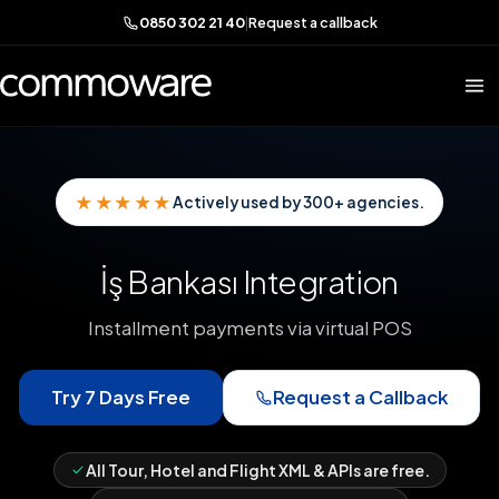
0850 302 21 40
|
Request a callback
★★★★★
Actively used by 300+ agencies.
İş Bankası Integration
Installment payments via virtual POS
Try 7 Days Free
Request a Callback
All Tour, Hotel and Flight XML & APIs are free.