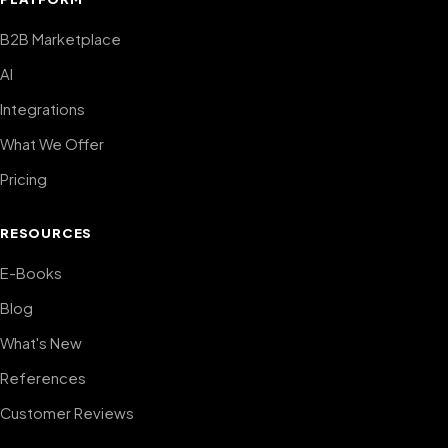
B2B Marketplace
AI
Integrations
What We Offer
Pricing
RESOURCES
E-Books
Blog
What's New
References
Customer Reviews