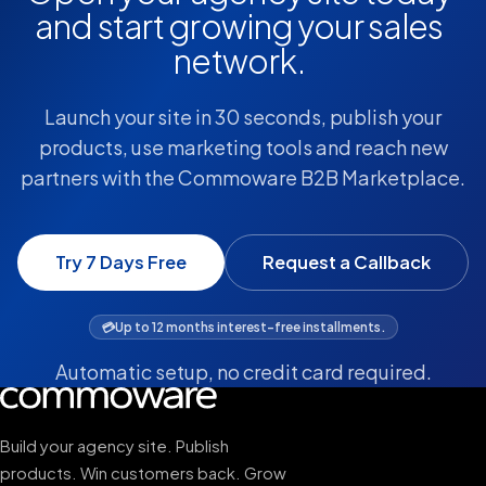
and start growing your sales
network.
Launch your site in 30 seconds, publish your
products, use marketing tools and reach new
partners with the Commoware B2B Marketplace.
Try 7 Days Free
Request a Callback
💳
Up to 12 months interest-free installments.
Automatic setup, no credit card required.
Build your agency site. Publish
products. Win customers back. Grow