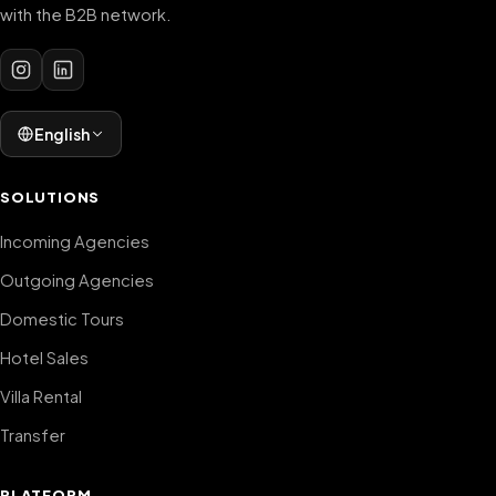
with the B2B network.
English
SOLUTIONS
Incoming Agencies
Outgoing Agencies
Domestic Tours
Hotel Sales
Villa Rental
Transfer
PLATFORM