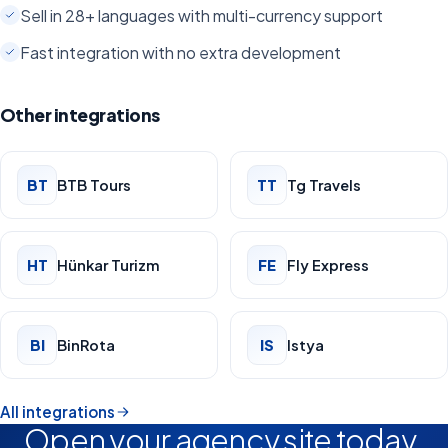
Sell in 28+ languages with multi-currency support
Fast integration with no extra development
Other integrations
BT
BTB Tours
TT
Tg Travels
HT
Hünkar Turizm
FE
Fly Express
BI
BinRota
IS
Istya
All integrations
Open your agency site today