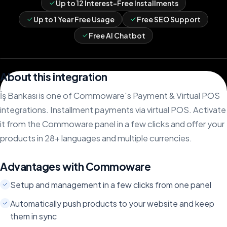
Up to 12 Interest-Free Installments
Up to 1 Year Free Usage
Free SEO Support
Free AI Chatbot
About this integration
İş Bankası is one of Commoware's Payment & Virtual POS
integrations. Installment payments via virtual POS. Activate
it from the Commoware panel in a few clicks and offer your
products in 28+ languages and multiple currencies.
Advantages with Commoware
Setup and management in a few clicks from one panel
Automatically push products to your website and keep
them in sync